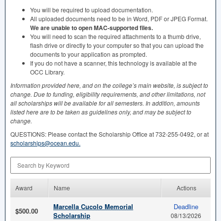
You will be required to upload documentation.
All uploaded documents need to be in Word,
PDF
or
JPEG
Format.
We are unable to open
MAC
-supported files.
You will need to scan the required attachments to a thumb drive,
flash drive or directly to your computer so that you can upload the
documents to your application as prompted.
If you do not have a scanner, this technology is available at the
OCC
Library.
Information provided here, and on the college’s main website, is subject to
change. Due to funding, eligibility requirements, and other limitations, not
all scholarships will be available for all semesters. In addition, amounts
listed here are to be taken as guidelines only, and may be subject to
change.
QUESTIONS
: Please contact the Scholarship Office at 732-255-0492, or at
scholarships@ocean.edu.
Search by Keyword
Award
Name
Actions
Marcella Cucolo Memorial
Deadline
$500.00
Scholarship
08/13/2026