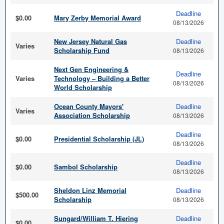
Deadline
$0.00
Mary Zerby Memorial Award
08/13/2026
New Jersey Natural Gas
Deadline
Varies
Scholarship Fund
08/13/2026
Next Gen Engineering &
Deadline
Varies
Technology – Building a Better
08/13/2026
World Scholarship
Ocean County Mayors'
Deadline
Varies
Association Scholarship
08/13/2026
Deadline
$0.00
Presidential Scholarship (JL)
08/13/2026
Deadline
$0.00
Sambol Scholarship
08/13/2026
Sheldon Linz Memorial
Deadline
$500.00
Scholarship
08/13/2026
Sungard/William T. Hiering
Deadline
$0.00