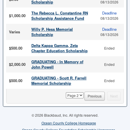
Scholarship
08/13/2026
The Rebecca L. Constantine RN
Deadline
$1,000.00
Scholarship Assistance Fund
08/13/2026
Willy P. Hess Memorial
Deadline
Varies
Scholarship
08/13/2026
Delta Kappa Gamma, Zeta
$500.00
Ended
Chapter Education Scholarship
GRADUATING - In Memory of
$2,000.00
Ended
John Powell
GRADUATING - Scott R. Farrell
$500.00
Ended
Memorial Scholarship
page
Previous
Next
© 2026 Blackbaud, Inc. All rights reserved.
Ocean County College Homepage
Ocean County College Foundation Scholarship Homepage