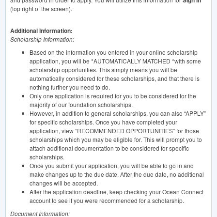
Sign In
(top right of the screen).
Additional Information:
Scholarship Information:
Based on the information you entered in your online scholarship
application, you will be *AUTOMATICALLY
MATCHED
*with some
scholarship opportunities. This simply means you will be
automatically considered for these scholarships, and that there is
nothing further you need to do.
Only one application is required for you to be considered for the
majority of our foundation scholarships.
However, in addition to general scholarships, you can also “APPLY”
for specific scholarships. Once you have completed your
application, view “RECOMMENDED OPPORTUNITIES” for those
scholarships which you may be eligible for. This will prompt you to
attach additional documentation to be considered for specific
scholarships.
Once you submit your application, you will be able to go in and
make changes up to the due date. After the due date, no additional
changes will be accepted.
After the application deadline, keep checking your Ocean Connect
account to see if you were recommended for a scholarship.
Document Information: