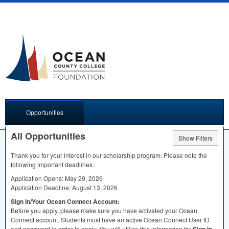
Opportunities
All Opportunities
Show Filters
Thank you for your interest in our scholarship program. Please note the
following important deadlines:
Application Opens: May 29, 2026
Application Deadline: August 13, 2026
Sign In/Your Ocean Connect Account:
Before you apply, please make sure you have activated your Ocean
Connect account. Students must have an active Ocean Connect User ID
and password in order to apply. You will utilize this information for