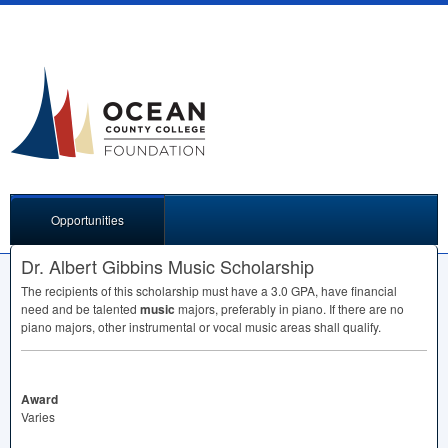
Opportunities
Dr. Albert Gibbins Music Scholarship
The recipients of this scholarship must have a 3.0
GPA
, have financial
need and be talented
music
majors, preferably in piano. If there are no
piano majors, other instrumental or vocal music areas shall qualify.
Award
Varies