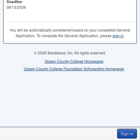
Deadline
08/13/2026
You will be automatically considered based on your completed General
Application. To complete the General Application, please
sign in
.
© 2026 Blackbaud, Inc. All rights reserved.
Ocean County College Homepage
Ocean County College Foundation Scholarship Homepage
Sign In