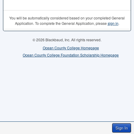
You will be automatically considered based on your completed General
Application. To complete the General Application, please
sign in
.
© 2026 Blackbaud, Inc. All rights reserved.
Ocean County College Homepage
Ocean County College Foundation Scholarship Homepage
Sign In