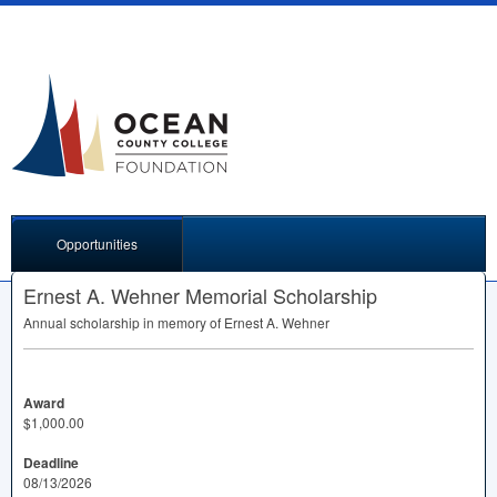
Opportunities
Ernest A. Wehner Memorial Scholarship
Annual scholarship in memory of Ernest A. Wehner
Award
$1,000.00
Deadline
08/13/2026