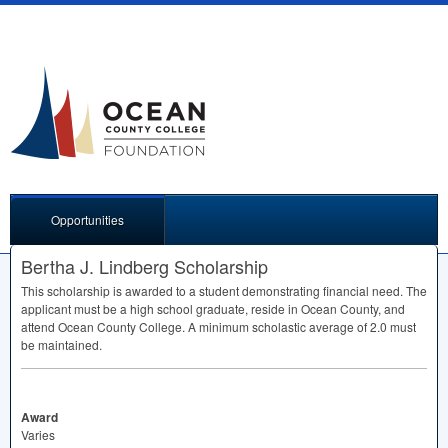
Opportunities
Bertha J. Lindberg Scholarship
This scholarship is awarded to a student demonstrating financial need. The
applicant must be a high school graduate, reside in Ocean County, and
attend Ocean County College. A minimum scholastic average of 2.0 must
be maintained.
Award
Varies