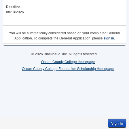
Deadline
08/13/2026
You will be automatically considered based on your completed General
Application. To complete the General Application, please
sign in
.
© 2026 Blackbaud, Inc. All rights reserved.
Ocean County College Homepage
Ocean County College Foundation Scholarship Homepage
Sign In