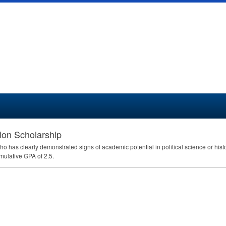
ion Scholarship
ho has clearly demonstrated signs of academic potential in political science or hist
umulative
GPA
of 2.5.