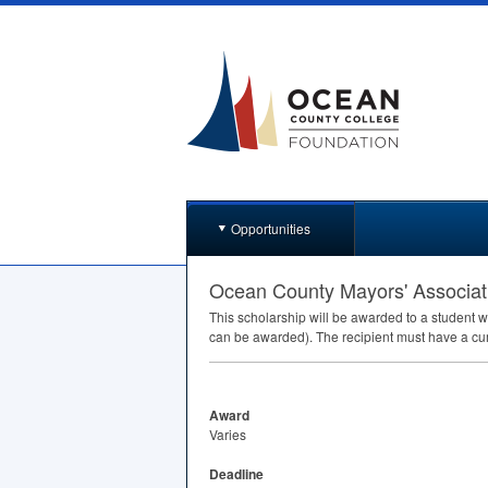
Opportunities
Ocean County Mayors' Associat
This scholarship will be awarded to a student w
can be awarded). The recipient must have a c
Award
Varies
Deadline