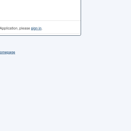
Application, please
sign in
.
 Homepage