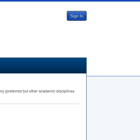
Sign In
ory (preferred but other academic disciplines