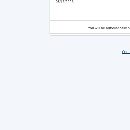
08/13/2026
You will be automatically
Ocea