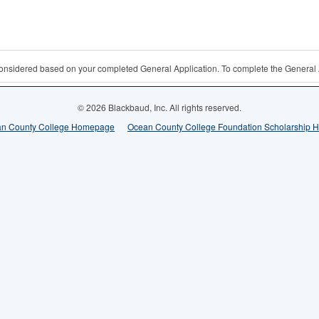
 considered based on your completed General Application. To complete the General 
© 2026 Blackbaud, Inc. All rights reserved.
n County College Homepage
Ocean County College Foundation Scholarship