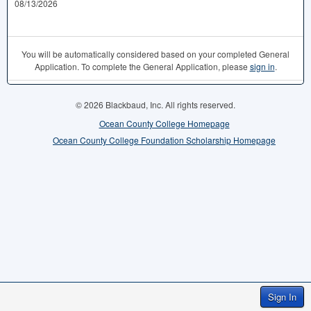
08/13/2026
You will be automatically considered based on your completed General
Application. To complete the General Application, please
sign in
.
© 2026 Blackbaud, Inc. All rights reserved.
Ocean County College Homepage
Ocean County College Foundation Scholarship Homepage
Sign In