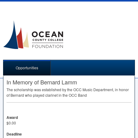
Opportunities
In Memory of Bernard Lamm
The scholarship was established by the
OCC
Music Department, in honor
of Bernard who played clarinet in the
OCC
Band
Award
$0.00
Deadline