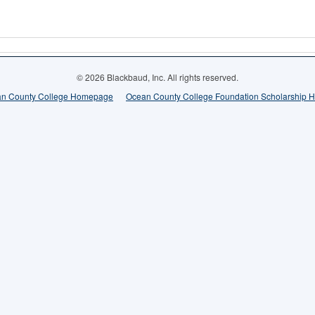
© 2026 Blackbaud, Inc. All rights reserved.
n County College Homepage
Ocean County College Foundation Scholarship