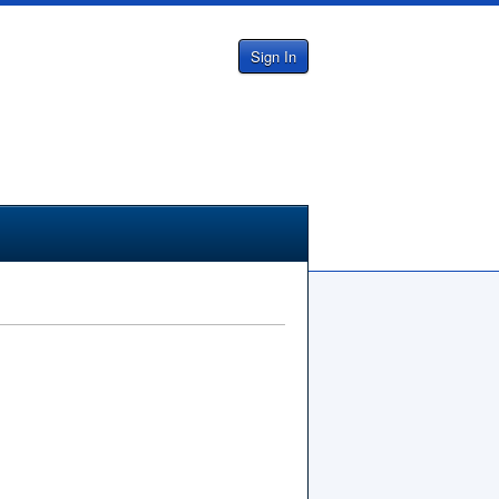
Sign In