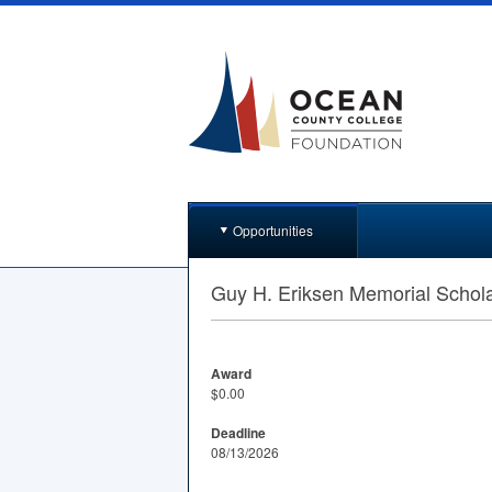
Opportunities
Guy H. Eriksen Memorial Schol
Award
$0.00
Deadline
08/13/2026