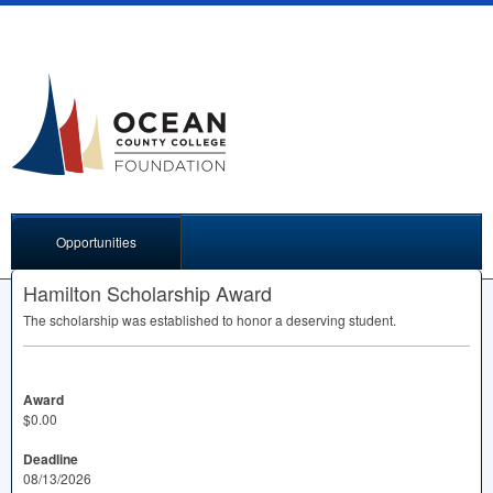
Opportunities
Hamilton Scholarship Award
The scholarship was established to honor a deserving student.
Award
$0.00
Deadline
08/13/2026