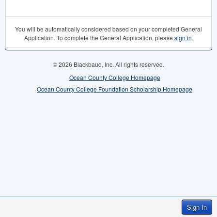
You will be automatically considered based on your completed General
Application. To complete the General Application, please
sign in
.
© 2026 Blackbaud, Inc. All rights reserved.
Ocean County College Homepage
Ocean County College Foundation Scholarship Homepage
Sign In